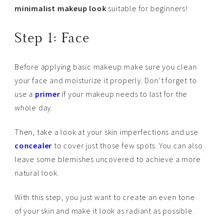
minimalist makeup look
suitable for beginners!
Step 1: Face
Before applying basic makeup make sure you clean
your face and moisturize it properly. Don’t forget to
use a
primer
if your makeup needs to last for the
whole day.
Then, take a look at your skin imperfections and use
concealer
to cover just those few spots. You can also
leave some blemishes uncovered to achieve a more
natural look.
With this step, you just want to create an even tone
of your skin and make it look as radiant as possible.