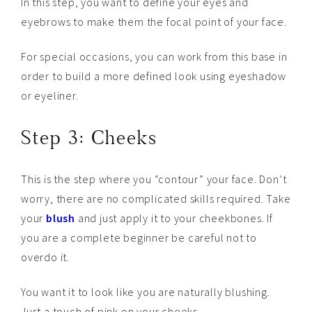
In this step, you want to define your eyes and
eyebrows to make them the focal point of your face.
For special occasions, you can work from this base in
order to build a more defined look using eyeshadow
or eyeliner.
Step 3: Cheeks
This is the step where you “contour” your face. Don’t
worry, there are no complicated skills required. Take
your
blush
and just apply it to your cheekbones. If
you are a complete beginner be careful not to
overdo it.
You want it to look like you are naturally blushing.
Just a touch of pink on your cheeks.