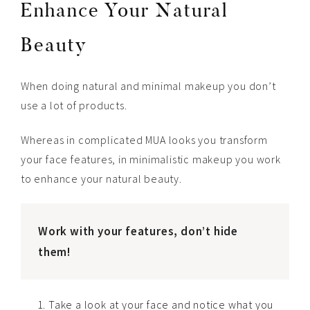
Enhance Your Natural
Beauty
When doing natural and minimal makeup you don’t
use a lot of products.
Whereas in complicated MUA looks you transform
your face features, in minimalistic makeup you work
to enhance your natural beauty.
Work with your features, don’t hide
them!
Take a look at your face and notice what you