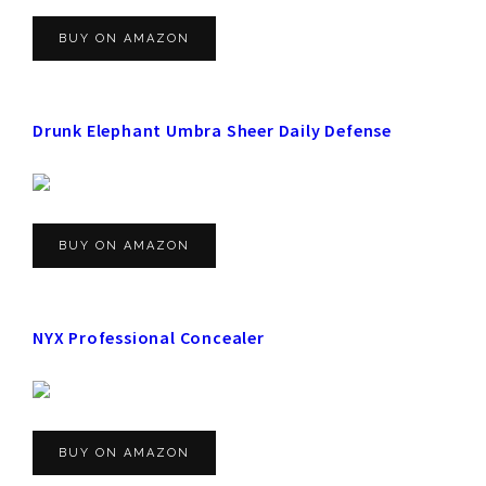
BUY ON AMAZON
Drunk Elephant Umbra Sheer Daily Defense
BUY ON AMAZON
NYX Professional Concealer
BUY ON AMAZON