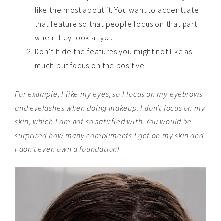
like the most about it. You want to accentuate
that feature so that people focus on that part
when they look at you.
Don’t hide the features you might not like as
much but focus on the positive.
For example, I like my eyes, so I focus on my eyebrows
and eyelashes when doing makeup. I don’t focus on my
skin, which I am not so satisfied with. You would be
surprised how many compliments I get on my skin and
I don’t even own a foundation!