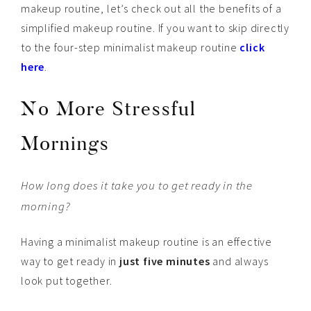
makeup routine, let’s check out all the benefits of a
simplified makeup routine. If you want to skip directly
to the four-step minimalist makeup routine
click
here
.
No More Stressful
Mornings
How long does it take you to get ready in the
morning?
Having a minimalist makeup routine is an effective
way to get ready in
just five minutes
and always
look put together.