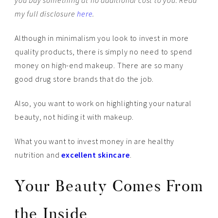
you buy something at no additional cost to you. Read
my full disclosure
here
.
Although in minimalism you look to invest in more
quality products, there is simply no need to spend
money on high-end makeup. There are so many
good drug store brands that do the job.
Also, you want to work on highlighting your natural
beauty, not hiding it with makeup.
What you want to invest money in are healthy
nutrition and
excellent skincare
.
Your Beauty Comes From
the Inside