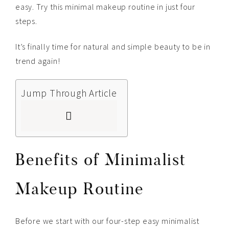
easy. Try this minimal makeup routine in just four
steps.
It’s finally time for natural and simple beauty to be in
trend again!
Jump Through Article
Benefits of Minimalist
Makeup Routine
Before we start with our four-step easy minimalist