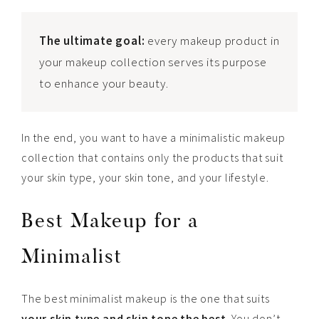
The ultimate goal:
every makeup product in
your makeup collection serves its purpose
to enhance your beauty.
In the end, you want to have a minimalistic makeup
collection that contains only the products that suit
your skin type, your skin tone, and your lifestyle.
Best Makeup for a
Minimalist
The best minimalist makeup is the one that suits
your skin type and skin tone the best
. You don’t