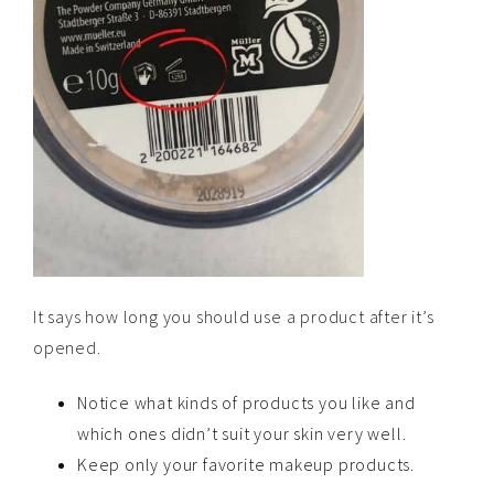
It says how long you should use a product after it’s
opened.
Notice what kinds of products you like and
which ones didn’t suit your skin very well.
Keep only your favorite makeup products.