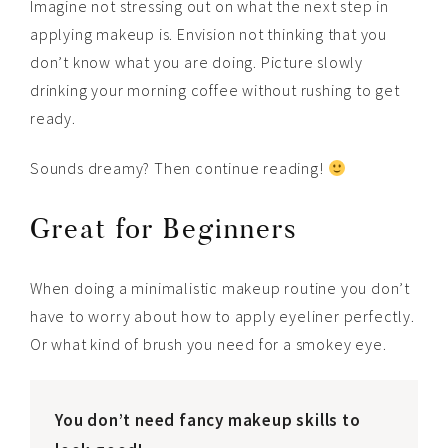
Imagine not stressing out on what the next step in
applying makeup is. Envision not thinking that you
don’t know what you are doing. Picture slowly
drinking your morning coffee without rushing to get
ready.
Sounds dreamy? Then continue reading!
Great for Beginners
When doing a minimalistic makeup routine you don’t
have to worry about how to apply eyeliner perfectly.
Or what kind of brush you need for a smokey eye.
You don’t need fancy makeup skills to