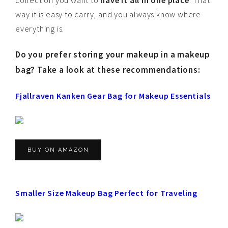
collection you want to
have it all in one place
. That
way it is easy to carry, and you always know where
everything is.
Do you prefer storing your makeup in a makeup
bag? Take a look at these recommendations:
Fjallraven Kanken Gear Bag for Makeup Essentials
BUY ON AMAZON
Smaller Size Makeup Bag Perfect for Traveling