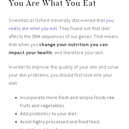
You Are What You Eat
Scientists at Oxford University discovered that
you
really are what you eat
. They found out that diet
affects the DNA sequences of our genes. That means
that when you
change your nutrition you can
impact your health
, and therefore your skin.
In order to improve the quality of your skin and solve
your skin problems, you should first look into your
diet.
Incorporate more fresh and simple foods like
fruits and vegetables.
Add probiotics to your diet.
Avoid highly processed and fried food.