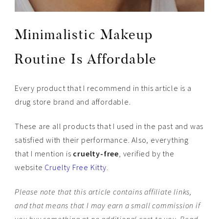
Minimalistic Makeup
Routine Is Affordable
Every product that I recommend in this article is a
drug store brand and affordable.
These are all products that I used in the past and was
satisfied with their performance. Also, everything
that I mention is
cruelty-free
, verified by the
website
Cruelty Free Kitty
.
Please note that this article contains affiliate links,
and that means that I may earn a small commission if