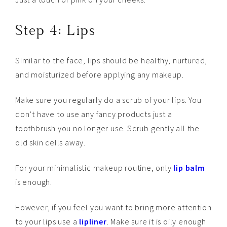
Step 4: Lips
Similar to the face, lips should be healthy, nurtured,
and moisturized before applying any makeup.
Make sure you regularly do a scrub of your lips. You
don’t have to use any fancy products just a
toothbrush you no longer use. Scrub gently all the
old skin cells away.
For your minimalistic makeup routine, only
lip balm
is enough.
However, if you feel you want to bring more attention
to your lips use a
lipliner
. Make sure it is oily enough