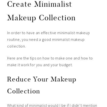
Create Minimalist
Makeup Collection
In order to have an effective minimalist makeup
routine, you need a good minimalist makeup
collection.
Here are the tips on how to make one and how to
make it work for you and your budget.
Reduce Your Makeup
Collection
What kind of minimalist would I be if I didn’t mention