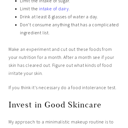
Limit the intake of sugar.
Limit the
intake of dairy
.
Drink at least 8 glasses of water a day.
Don’t consume anything that has a complicated
ingredient list.
Make an experiment and cut out these foods from
your nutrition for a month. After a month see if your
skin has cleared out. Figure out what kinds of food
irritate your skin.
If you think it’s necessary do a food intolerance test.
Invest in Good Skincare
My approach to a minimalistic makeup routine is to