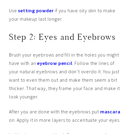
Use
setting powder
if you have oily skin to make
your makeup last longer.
Step 2: Eyes and Eyebrows
Brush your eyebrows and fill in the holes you might
have with an
eyebrow pencil
. Follow the lines of
your natural eyebrows and don’t overdo it. You just
want to even them out and make them seem a bit
thicker. That way, they frame your face and make it
look younger.
After you are done with the eyebrows put
mascara
on. Apply it in more layers to accentuate your eyes.