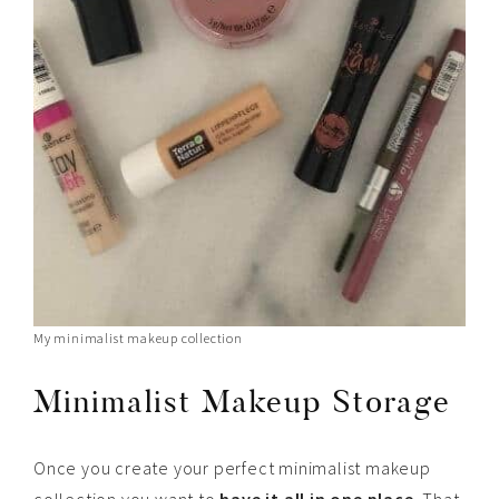
My minimalist makeup collection
Minimalist Makeup Storage
Once you create your perfect minimalist makeup