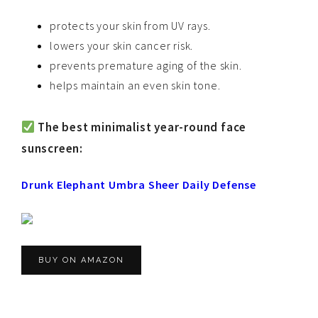
protects your skin from UV rays.
lowers your skin cancer risk.
prevents premature aging of the skin.
helps maintain an even skin tone.
The best minimalist year-round face
sunscreen:
Drunk Elephant Umbra Sheer Daily Defense
BUY ON AMAZON