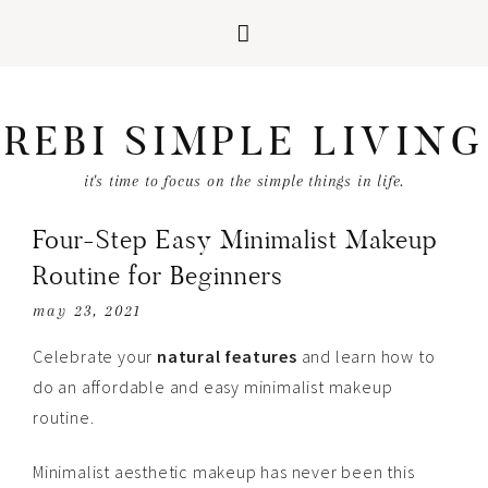
REBI SIMPLE LIVING
it's time to focus on the simple things in life.
Four-Step Easy Minimalist Makeup
Routine for Beginners
may 23, 2021
Celebrate your
natural features
and learn how to
do an affordable and easy minimalist makeup
routine.
Minimalist aesthetic makeup has never been this