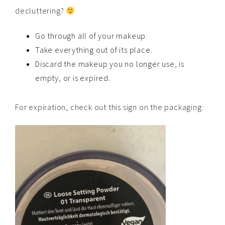
decluttering?
Go through all of your makeup.
Take everything out of its place.
Discard the makeup you no longer use, is
empty, or is expired.
For expiration, check out this sign on the packaging: