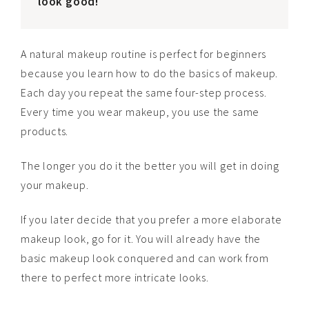
look good!
A natural makeup routine is perfect for beginners
because you learn how to do the basics of makeup.
Each day you repeat the same four-step process.
Every time you wear makeup, you use the same
products.
The longer you do it the better you will get in doing
your makeup.
If you later decide that you prefer a more elaborate
makeup look, go for it. You will already have the
basic makeup look conquered and can work from
there to perfect more intricate looks.