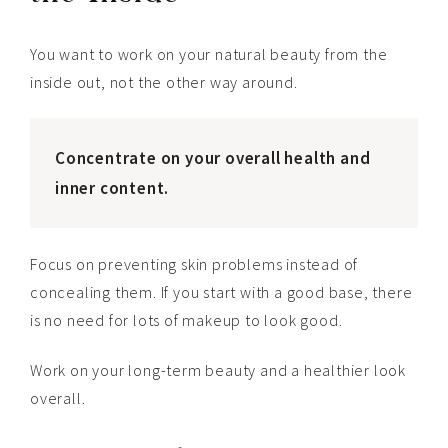
You want to work on your natural beauty from the
inside out, not the other way around.
Concentrate on your overall health and
inner content.
Focus on preventing skin problems instead of
concealing them. If you start with a good base, there
is no need for lots of makeup to look good.
Work on your long-term beauty and a healthier look
overall.