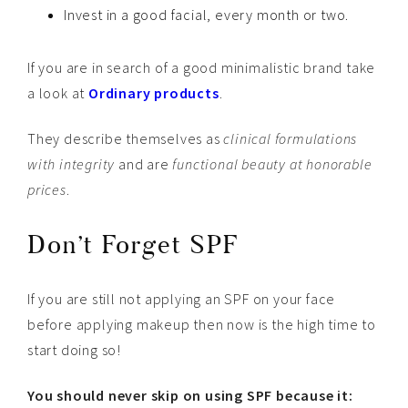
Invest in a good facial, every month or two.
If you are in search of a good minimalistic brand take
a look at
Ordinary products
.
They describe themselves as
clinical formulations
with integrity
and are
functional beauty at honorable
prices
.
Don’t Forget SPF
If you are still not applying an SPF on your face
before applying makeup then now is the high time to
start doing so!
You should never skip on using SPF because it: