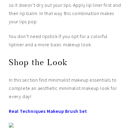
so it doesn’t dry out your lips. Apply lip liner first and
then lip balm. In that way this combination makes
your lips pop.
You don’t need lipstick if you opt for a colorful
lipliner and a more basic makeup look.
Shop the Look
In this section find minimalist makeup essentials to
complete an aesthetic minimalist makeup look for
every day!
Real Techniques Makeup Brush Set