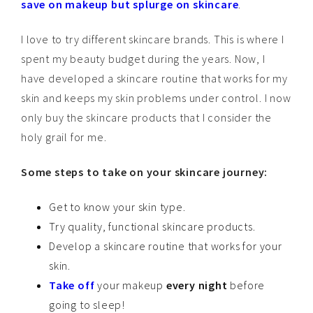
save on makeup but splurge on skincare
.
I love to try different skincare brands. This is where I
spent my beauty budget during the years. Now, I
have developed a skincare routine that works for my
skin and keeps my skin problems under control. I now
only buy the skincare products that I consider the
holy grail for me.
Some steps to take on your skincare journey:
Get to know your skin type.
Try quality, functional skincare products.
Develop a skincare routine that works for your
skin.
Take off
your makeup
every night
before
going to sleep!