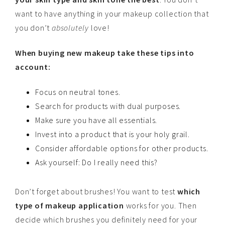
want to have anything in your makeup collection that
you don’t
absolutely
love!
When buying new makeup take these tips into
account:
Focus on neutral tones.
Search for products with dual purposes.
Make sure you have all essentials.
Invest into a product that is your holy grail.
Consider affordable options for other products.
Ask yourself: Do I really need this?
Don’t forget about brushes! You want to test
which
type of makeup application
works for you. Then
decide which brushes you definitely need for your