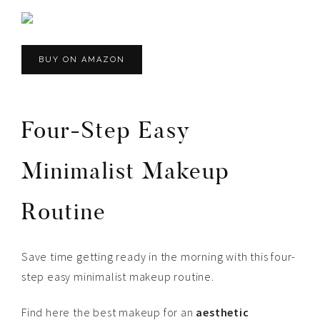
BUY ON AMAZON
Four-Step Easy
Minimalist Makeup
Routine
Save time getting ready in the morning with this four-
step easy minimalist makeup routine.
Find here the best makeup for an
aesthetic