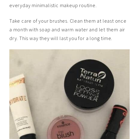
everyday minimalistic makeup routine.
Take care of your brushes. Clean them at least once
a month with soap and warm water and let them air
dry. This way they will last you for a long time.