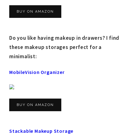
BUY ON AMAZON
Do you like having makeup in drawers? I find
these makeup storages perfect for a
minimalist:
MobileVision Organizer
BUY ON AMAZON
Stackable Makeup Storage