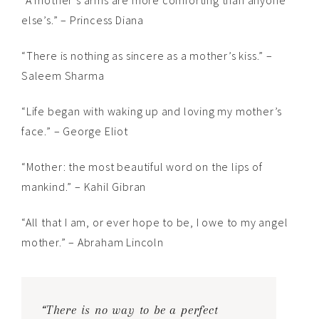
“A mother’s arms are more comforting than anyone
else’s.” – Princess Diana
“There is nothing as sincere as a mother’s kiss.” –
Saleem Sharma
“Life began with waking up and loving my mother’s
face.” – George Eliot
“Mother: the most beautiful word on the lips of
mankind.” – Kahil Gibran
“All that I am, or ever hope to be, I owe to my angel
mother.” – Abraham Lincoln
“There is no way to be a perfect