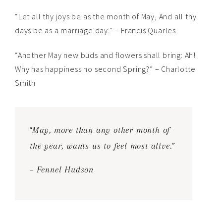
“Let all thy joys be as the month of May, And all thy
days be as a marriage day.” – Francis Quarles
“Another May new buds and flowers shall bring: Ah!
Why has happiness no second Spring?” – Charlotte
Smith
“May, more than any other month of
the year, wants us to feel most alive.”
– Fennel Hudson