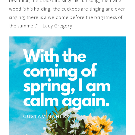
beautiful; the blackbird sings his full song, the living
wood is his holding, the cuckoos are singing and ever
singing; there is a welcome before the brightness of
the summer.” – Lady Gregory