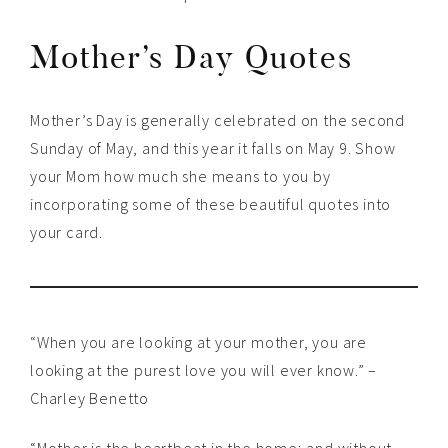
Mother’s Day Quotes
Mother’s Day is generally celebrated on the second
Sunday of May, and this year it falls on May 9. Show
your Mom how much she means to you by
incorporating some of these beautiful quotes into
your card.
“When you are looking at your mother, you are
looking at the purest love you will ever know.” –
Charley Benetto