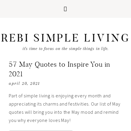
REBI SIMPLE LIVING
it's time to focus on the simple things in life.
57 May Quotes to Inspire You in
2021
april 20, 2021
Part of simple living is enjoying every month and
appreciating its charms and festivities. Our list of May
quotes will bring you into the May mood and remind
you why everyone loves May!