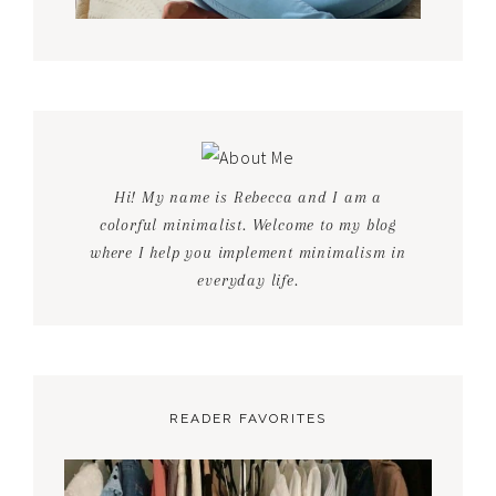
Hi! My name is Rebecca and I am a
colorful minimalist. Welcome to my blog
where I help you implement minimalism in
everyday life.
READER FAVORITES