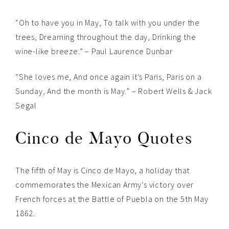
“Oh to have you in May, To talk with you under the
trees, Dreaming throughout the day, Drinking the
wine-like breeze.” – Paul Laurence Dunbar
“She loves me, And once again it’s Paris, Paris on a
Sunday, And the month is May.” – Robert Wells & Jack
Segal
Cinco de Mayo Quotes
The fifth of May is Cinco de Mayo, a holiday that
commemorates the Mexican Army’s victory over
French forces at the Battle of Puebla on the 5th May
1862.