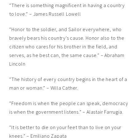
“There is something magnificent in having a country
to love.” – James Russell Lowell
“Honor to the soldier, and Sailor everywhere, who
bravely bears his country’s cause. Honor also to the
citizen who cares for his brother in the field, and
serves, as he best can, the same cause.” – Abraham
Lincoln
“The history of every country begins in the heart of a
man or woman.” – Willa Cather.
“Freedom is when the people can speak, democracy
is when the government listens.” – Alastair Farrugia.
“It is better to die on your feet than to live on your
knees.” – Emiliano Zapata