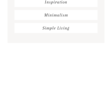
Inspiration
Minimalism
Simple Living