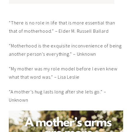
“There is no role in life that is more essential than
that of motherhood.” – Elder M. Russell Ballard
“Motherhood is the exquisite inconvenience of being
another person’s everything.” – Unknown
“My mother was my role model before I even knew
what that word was.” – Lisa Leslie
“A mother’s hug lasts long after she lets go.” –
Unknown