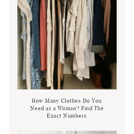
How Many Clothes Do You
Need as a Woman? Find The
Exact Numbers