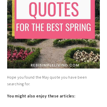
Hope you found the May quote you have been
searching for.
You might also enjoy these articles: