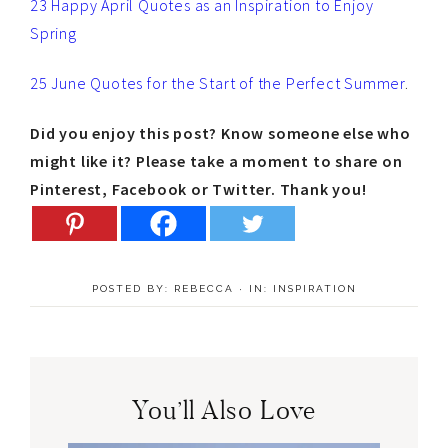
23 Happy April Quotes as an Inspiration to Enjoy
Spring
25 June Quotes for the Start of the Perfect Summer
.
Did you enjoy this post? Know someone else who
might like it? Please take a moment to share on
Pinterest, Facebook or Twitter. Thank you!
POSTED BY:
REBECCA
·
IN:
INSPIRATION
You’ll Also Love