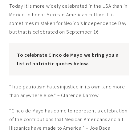
Today it is more widely celebrated in the USA than in
Mexico to honor Mexican-American culture. It is
sometimes mistaken for Mexico’s Independence Day
but that is celebrated on September 16.
To celebrate Cinco de Mayo we bring you a
list of patriotic quotes below.
“True patriotism hates injustice in its own land more
than anywhere else.” – Clarence Darrow
“Cinco de Mayo has come to represent a celebration
of the contributions that Mexican Americans and all
Hispanics have made to America.” – Joe Baca