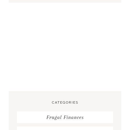
CATEGORIES
Frugal Finances