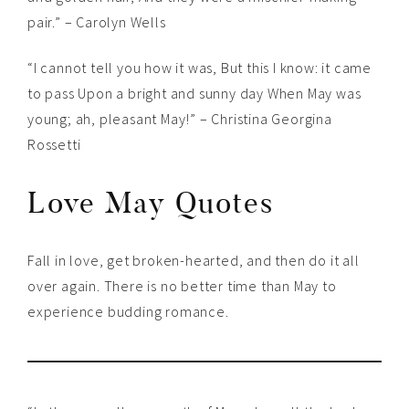
pair.” – Carolyn Wells
“I cannot tell you how it was, But this I know: it came
to pass Upon a bright and sunny day When May was
young; ah, pleasant May!” – Christina Georgina
Rossetti
Love May Quotes
Fall in love, get broken-hearted, and then do it all
over again. There is no better time than May to
experience budding romance.