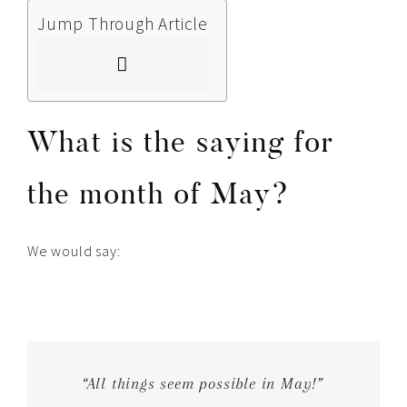
Jump Through Article
What is the saying for
the month of May?
We would say:
“All things seem possible in May!”