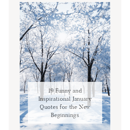
19 Funny and
Inspirational January
Quotes for the New
Beginnings