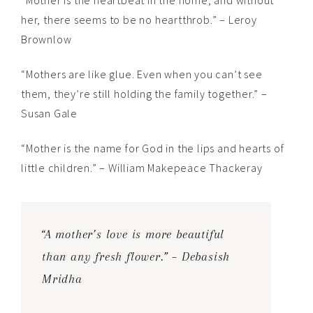
“Mother is the heartbeat in the home; and without
her, there seems to be no heartthrob.” – Leroy
Brownlow
“Mothers are like glue. Even when you can’t see
them, they’re still holding the family together.” –
Susan Gale
“Mother is the name for God in the lips and hearts of
little children.” – William Makepeace Thackeray
“A mother’s love is more beautiful
than any fresh flower.” – Debasish
Mridha