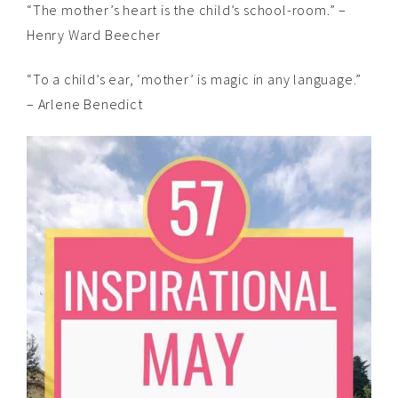
“The mother’s heart is the child’s school-room.” –
Henry Ward Beecher
“To a child’s ear, ‘mother’ is magic in any language.”
– Arlene Benedict