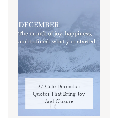
37 Cute December
Quotes That Bring Joy
And Closure