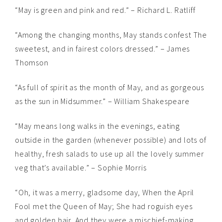
“May is green and pink and red.” – Richard L. Ratliff
“Among the changing months, May stands confest The
sweetest, and in fairest colors dressed.” – James
Thomson
“As full of spirit as the month of May, and as gorgeous
as the sun in Midsummer.” – William Shakespeare
“May means long walks in the evenings, eating
outside in the garden (whenever possible) and lots of
healthy, fresh salads to use up all the lovely summer
veg that’s available.” – Sophie Morris
“Oh, it was a merry, gladsome day, When the April
Fool met the Queen of May; She had roguish eyes
and golden hair, And they were a mischief-making