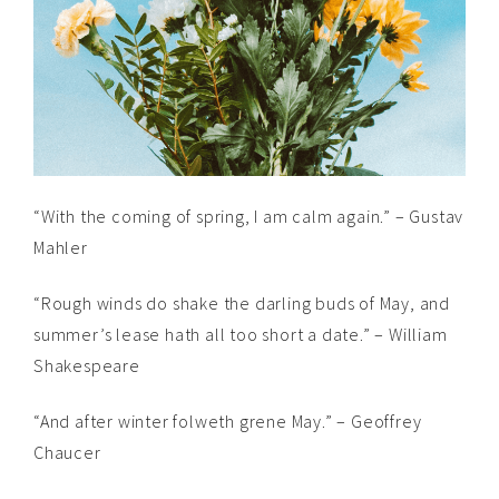
“With the coming of spring, I am calm again.” – Gustav
Mahler
“Rough winds do shake the darling buds of May, and
summer’s lease hath all too short a date.” – William
Shakespeare
“And after winter folweth grene May.” – Geoffrey
Chaucer