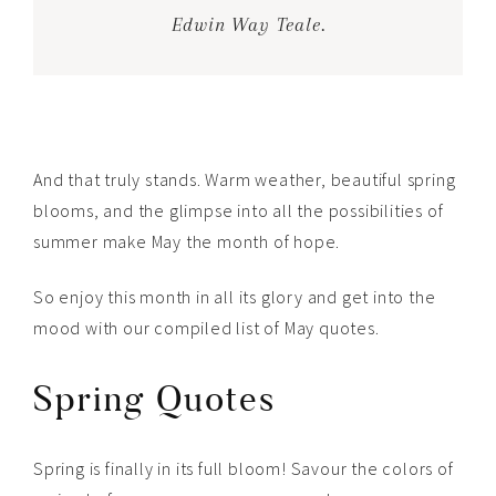
Edwin Way Teale.
And that truly stands. Warm weather, beautiful spring
blooms, and the glimpse into all the possibilities of
summer make May the month of hope.
So enjoy this month in all its glory and get into the
mood with our compiled list of May quotes.
Spring Quotes
Spring is finally in its full bloom! Savour the colors of