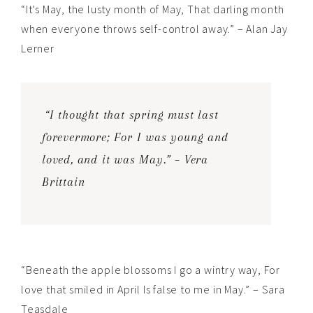
“It’s May, the lusty month of May, That darling month
when everyone throws self-control away.” – Alan Jay
Lerner
“I thought that spring must last
forevermore; For I was young and
loved, and it was May.” – Vera
Brittain
“Beneath the apple blossoms I go a wintry way, For
love that smiled in April Is false to me in May.” – Sara
Teasdale