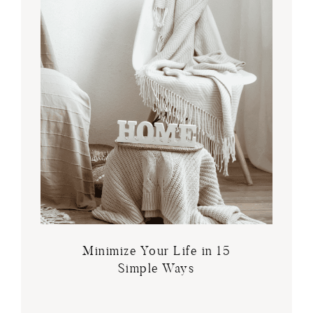
Minimize Your Life in 15
Simple Ways