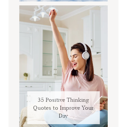
35 Positive Thinking
Quotes to Improve Your
Day