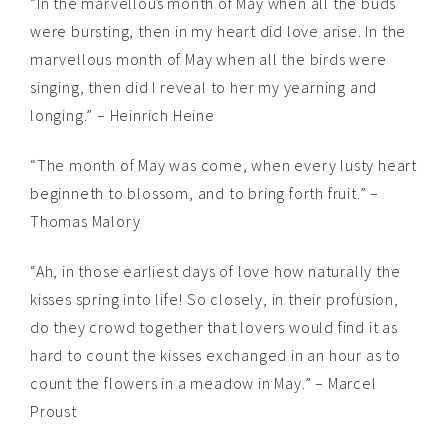
“In the marvellous month of May when all the buds
were bursting, then in my heart did love arise. In the
marvellous month of May when all the birds were
singing, then did I reveal to her my yearning and
longing.” – Heinrich Heine
“The month of May was come, when every lusty heart
beginneth to blossom, and to bring forth fruit.” –
Thomas Malory
“Ah, in those earliest days of love how naturally the
kisses spring into life! So closely, in their profusion,
do they crowd together that lovers would find it as
hard to count the kisses exchanged in an hour as to
count the flowers in a meadow in May.” – Marcel
Proust