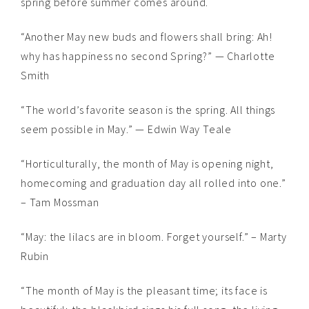
spring before summer comes around.
“Another May new buds and flowers shall bring: Ah!
why has happiness no second Spring?” — Charlotte
Smith
“The world’s favorite season is the spring. All things
seem possible in May.” — Edwin Way Teale
“Horticulturally, the month of May is opening night,
homecoming and graduation day all rolled into one.”
– Tam Mossman
“May: the lilacs are in bloom. Forget yourself.” – Marty
Rubin
“The month of May is the pleasant time; its face is