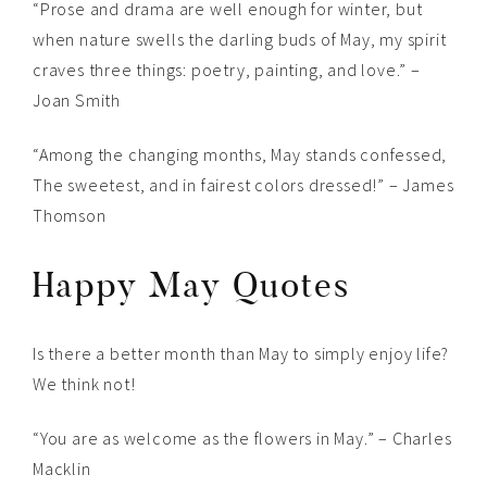
“Prose and drama are well enough for winter, but
when nature swells the darling buds of May, my spirit
craves three things: poetry, painting, and love.” –
Joan Smith
“Among the changing months, May stands confessed,
The sweetest, and in fairest colors dressed!” – James
Thomson
Happy May Quotes
Is there a better month than May to simply enjoy life?
We think not!
“You are as welcome as the flowers in May.” – Charles
Macklin