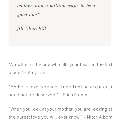
mother, and a million ways to be a
good one.”
Jill Churchill
“A mother is the one who fills your heart in the first
place.” – Amy Tan
“Mother’s love is peace. It need not be acquired, it
need not be deserved.” – Erich Fromm
“When you look at your mother, you are looking at
the purest love you will ever know.” – Mitch Albom