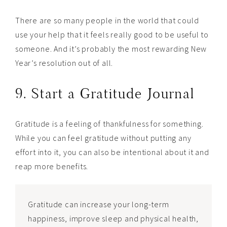
There are so many people in the world that could
use your help that it feels really good to be useful to
someone. And it’s probably the most rewarding New
Year’s resolution out of all.
9. Start a Gratitude Journal
Gratitude is a feeling of thankfulness for something.
While you can feel gratitude without putting any
effort into it, you can also be intentional about it and
reap more benefits.
Gratitude can increase your long-term
happiness, improve sleep and physical health,