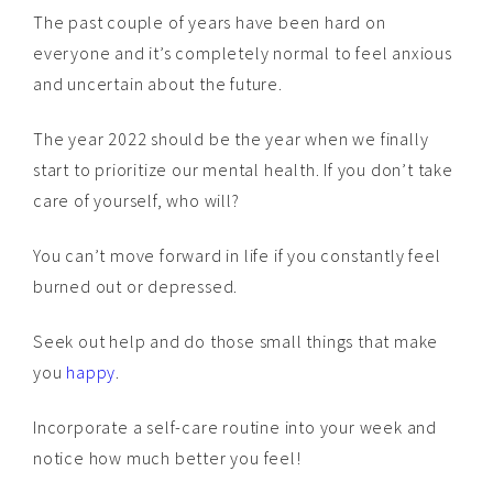
The past couple of years have been hard on
everyone and it’s completely normal to feel anxious
and uncertain about the future.
The year 2022 should be the year when we finally
start to prioritize our mental health. If you don’t take
care of yourself, who will?
You can’t move forward in life if you constantly feel
burned out or depressed.
Seek out help and do those small things that make
you
happy
.
Incorporate a self-care routine into your week and
notice how much better you feel!