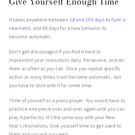
Give Yourself Enough Time
It takes anywhere between
18 and 254 days to form a
new habit
, and 66 days for a new behavior to
become automatic.
Don’t get discouraged if you find it hard to
implement your resolutions daily. Persevere, and do
them as often as you can. Once you repeat specific
action so many times it will become automatic, but
you have to stick with it for some time.
Think of yourself as a piano player. You would have to
practice one piece over and over again until you can
play it perfectly. It’s the same way with your New
Year’s resolutions. Give yourself time to get used to
them and you will succeed.