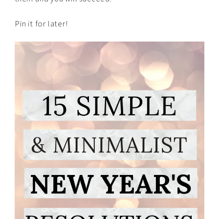
Pin it for later!