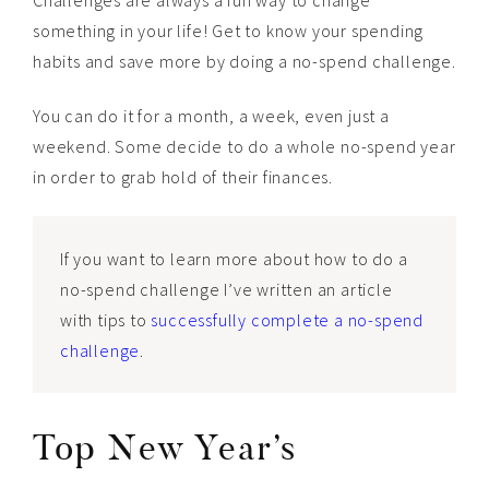
something in your life! Get to know your spending
habits and save more by doing a no-spend challenge.
You can do it for a month, a week, even just a
weekend. Some decide to do a whole no-spend year
in order to grab hold of their finances.
If you want to learn more about how to do a
no-spend challenge I’ve written an article
with tips to
successfully complete a no-spend
challenge
.
Top New Year’s