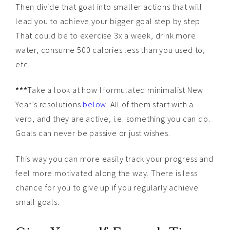
Then divide that goal into smaller actions that will
lead you to achieve your bigger goal step by step.
That could be to exercise 3x a week, drink more
water, consume 500 calories less than you used to,
etc.
***
Take a look at how I formulated minimalist New
Year’s resolutions
below
. All of them start with a
verb, and they are active, i.e. something you can do.
Goals can never be passive or just wishes.
This way you can more easily track your progress and
feel more motivated along the way. There is less
chance for you to give up if you regularly achieve
small goals.