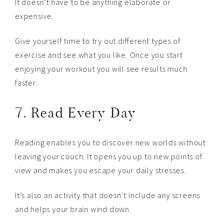
It doesn’t have to be anything elaborate or
expensive.
Give yourself time to try out different types of
exercise and see what you like. Once you start
enjoying your workout you will see results much
faster.
7. Read Every Day
Reading enables you to discover new worlds without
leaving your couch. It opens you up to new points of
view and makes you escape your daily stresses.
It’s also an activity that doesn’t include any screens
and helps your brain wind down.