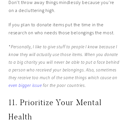
Don’t throw away things mindlessly because you’re
on a decluttering high.
If you plan to donate items put the time in the
research on who needs those belongings the most.
*
Personally, I like to give stuff to people I know because I
know they will actually use those items. When you donate
to a big charity you will never be able to put a face behind
a person who received your belongings. Also, sometimes
they receive too much of the same things which cause an
even bigger issue
for the poor countries.
11. Prioritize Your Mental
Health