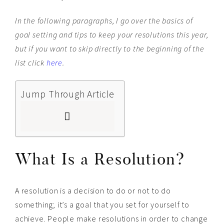
In
the following paragraphs, I go over the basics of
goal setting and tips to keep your resolutions this year,
but if you want to skip directly to the beginning of the
list click
here
.
Jump Through Article
What Is a Resolution?
A resolution is a decision to do or not to do
something; it’s a goal that you set for yourself to
achieve. People make resolutions in order to change