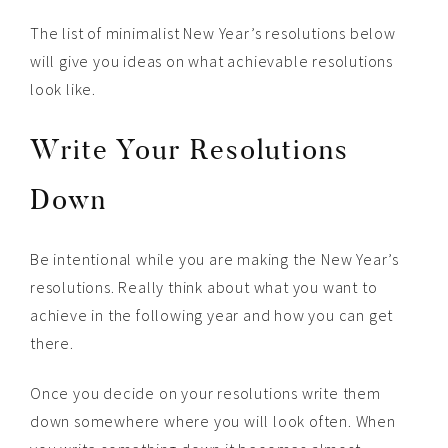
The list of minimalist New Year’s resolutions below
will give you ideas on what achievable resolutions
look like.
Write Your Resolutions
Down
Be intentional while you are making the New Year’s
resolutions. Really think about what you want to
achieve in the following year and how you can get
there.
Once you decide on your resolutions write them
down somewhere where you will look often. When