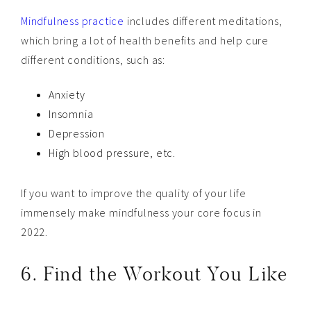
Mindfulness practice
includes different meditations,
which bring a lot of health benefits and help cure
different conditions, such as:
Anxiety
Insomnia
Depression
High blood pressure, etc.
If you want to improve the quality of your life
immensely make mindfulness your core focus in
2022.
6. Find the Workout You Like