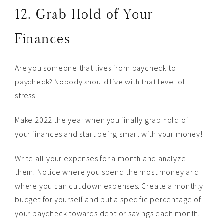
12. Grab Hold of Your
Finances
Are you someone that lives from paycheck to
paycheck? Nobody should live with that level of
stress.
Make 2022 the year when you finally grab hold of
your finances and start being smart with your money!
Write all your expenses for a month and analyze
them. Notice where you spend the most money and
where you can cut down expenses. Create a monthly
budget for yourself and put a specific percentage of
your paycheck towards debt or savings each month.