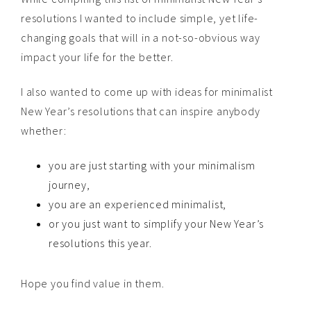
resolutions I wanted to include simple, yet life-
changing goals that will in a not-so-obvious way
impact your life for the better.
I also wanted to come up with ideas for minimalist
New Year’s resolutions that can inspire anybody
whether:
you are just starting with your minimalism
journey,
you are an experienced minimalist,
or you just want to simplify your New Year’s
resolutions this year.
Hope you find value in them.