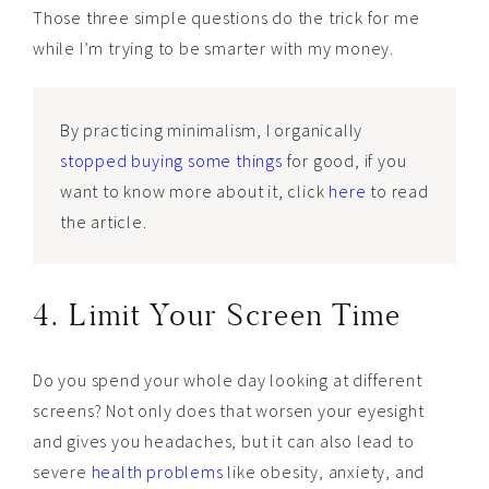
Those three simple questions do the trick for me
while I’m trying to be smarter with my money.
By practicing minimalism, I organically
stopped buying some things
for good, if you
want to know more about it, click
here
to read
the article.
4. Limit Your Screen Time
Do you spend your whole day looking at different
screens? Not only does that worsen your eyesight
and gives you headaches, but it can also lead to
severe
health problems
like obesity, anxiety, and