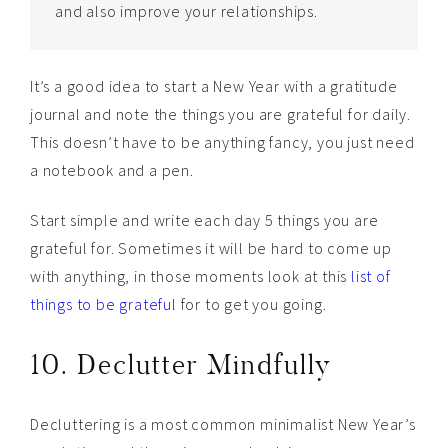
and also improve your relationships.
It’s a good idea to start a New Year with a gratitude
journal and note the things you are grateful for daily.
This doesn’t have to be anything fancy, you just need
a notebook and a pen.
Start simple and write each day 5 things you are
grateful for. Sometimes it will be hard to come up
with anything, in those moments look at this
list of
things to be grateful
for to get you going.
10. Declutter Mindfully
Decluttering is a most common minimalist New Year’s