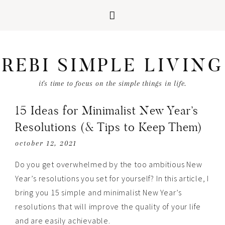
REBI SIMPLE LIVING
it's time to focus on the simple things in life.
15 Ideas for Minimalist New Year’s
Resolutions (& Tips to Keep Them)
october 12, 2021
Do you get overwhelmed by the too ambitious New
Year’s resolutions you set for yourself? In this article, I
bring you 15 simple and minimalist New Year’s
resolutions that will improve the quality of your life
and are easily achievable.