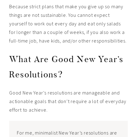
Because strict plans that make you give up so many
things are not sustainable. You cannot expect
yourself to work out every day and eat only salads
for longer than a couple of weeks, if you also work a
full-time job, have kids, and/or other responsibilities.
What Are Good New Year’s
Resolutions?
Good New Year’s resolutions are manageable and
actionable goals that don’t require a lot of everyday
effort to achieve.
For me, minimalist New Year’s resolutions are