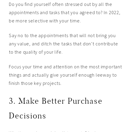
Do you find yourself often stressed out by all the
appointments and tasks that you agreed to? In 2022,
be more selective with your time.
Say no to the appointments that will not bring you
any value, and ditch the tasks that don’t contribute
to the quality of your life.
Focus your time and attention on the most important
things and actually give yourself enough leeway to
finish those key projects.
3. Make Better Purchase
Decisions