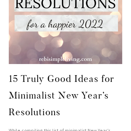
15 Truly Good Ideas for
Minimalist New Year’s
Resolutions
While compiling this list of minimalist New Year’s