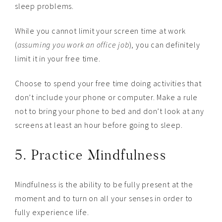
sleep problems.
While you cannot limit your screen time at work
(
assuming you work an office job
), you can definitely
limit it in your free time.
Choose to spend your free time doing activities that
don’t include your phone or computer. Make a rule
not to bring your phone to bed and don’t look at any
screens at least an hour before going to sleep.
5. Practice Mindfulness
Mindfulness is the ability to be fully present at the
moment and to turn on all your senses in order to
fully experience life.