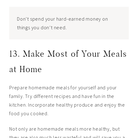
Don’t spend your hard-earned money on
things you don’t need.
13. Make Most of Your Meals
at Home
Prepare homemade meals for yourself and your
family. Try different recipes and have fun in the
kitchen. Incorporate healthy produce and enjoy the
food you cooked.
Not only are homemade meals more healthy, but
they are also much less wasteful and will save you a