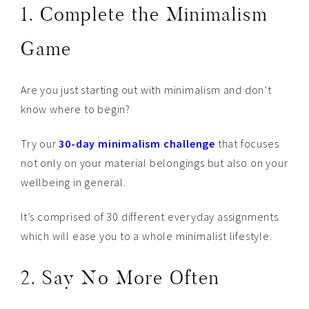
1. Complete the Minimalism
Game
Are you just starting out with minimalism and don’t
know where to begin?
Try our
30-day minimalism challenge
that focuses
not only on your material belongings but also on your
wellbeing in general.
It’s comprised of 30 different everyday assignments
which will ease you to a whole minimalist lifestyle.
2. Say No More Often