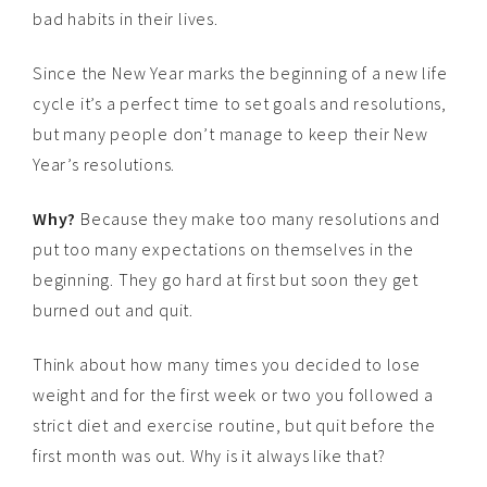
bad habits in their lives.
Since the New Year marks the beginning of a new life
cycle it’s a perfect time to set goals and resolutions,
but many people don’t manage to keep their New
Year’s resolutions.
Why?
Because they make too many resolutions and
put too many expectations on themselves in the
beginning. They go hard at first but soon they get
burned out and quit.
Think about how many times you decided to lose
weight and for the first week or two you followed a
strict diet and exercise routine, but quit before the
first month was out. Why is it always like that?