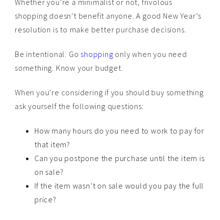
Whether you’re a minimalist or not, frivolous
shopping doesn’t benefit anyone. A good New Year’s
resolution is to make better purchase decisions.
Be intentional. Go
shopping
only when you need
something. Know your budget.
When you’re considering if you should buy something
ask yourself the following questions:
How many hours do you need to work to pay for
that item?
Can you postpone the purchase until the item is
on sale?
If the item wasn’t on sale would you pay the full
price?