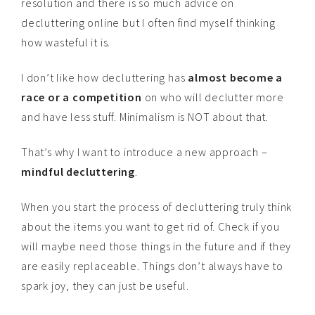
resolution and there is so much advice on
decluttering online but I often find myself thinking
how wasteful it is
.
I don’t like how decluttering has
almost become a
race or a competition
on who will declutter more
and have less stuff. Minimalism is NOT about that.
That’s why I want to introduce a new approach –
mindful decluttering
.
When you start the process of decluttering truly think
about the items you want to get rid of. Check if you
will maybe need those things in the future and if they
are easily replaceable. Things don’t always have to
spark joy, they can just be useful.