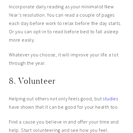
Incorporate daily reading as your minimalist New
Year’s resolution. You can read a couple of pages
each day before work to relax before the day starts.
Or you can opt-in to read before bed to fall asleep
more easily.
Whatever you choose, it will improve your life a lot
through the year.
8. Volunteer
Helping out others not only feels good, but
studies
have shown that it can be good for your health too.
Find a cause you believe in and offer your time and
help. Start volunteering and see how you feel.