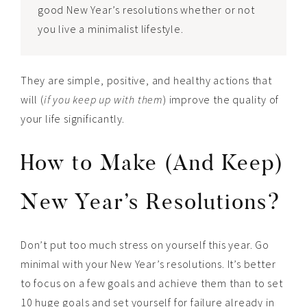
good New Year’s resolutions whether or not
you live a minimalist lifestyle.
They are simple, positive, and healthy actions that
will (
if you keep up with them
) improve the quality of
your life significantly.
How to Make (And Keep)
New Year’s Resolutions?
Don’t put too much stress on yourself this year. Go
minimal with your New Year’s resolutions. It’s better
to focus on a few goals and achieve them than to set
10 huge goals and set yourself for failure already in