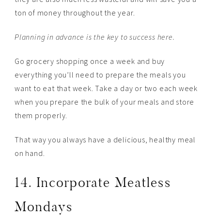
ton of money throughout the year.
Planning in advance is the key to success here.
Go grocery shopping once a week and buy
everything you’ll need to prepare the meals you
want to eat that week. Take a day or two each week
when you prepare the bulk of your meals and store
them properly.
That way you always have a delicious, healthy meal
on hand.
14. Incorporate Meatless
Mondays