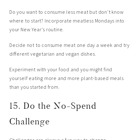
Do you want to consume less meat but don’t know
where to start? Incorporate meatless Mondays into
your New Year’s routine.
Decide not to consume meat one day a week and try
different vegetarian and vegan dishes.
Experiment with your food and you might find
yourself eating more and more plant-based meals
than you started from.
15. Do the No-Spend
Challenge
Challenges are always a fun way to change