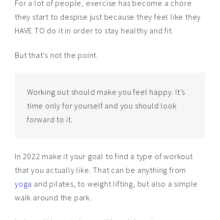
For a lot of people, exercise has become a chore
they start to despise just because they feel like they
HAVE TO do it in order to stay healthy and fit.
But that’s not the point.
Working out should make you feel happy. It’s
time only for yourself and you should look
forward to it.
In 2022 make it your goal to find a type of workout
that you actually like. That can be anything from
yoga
and pilates, to weight lifting, but also a simple
walk around the park.