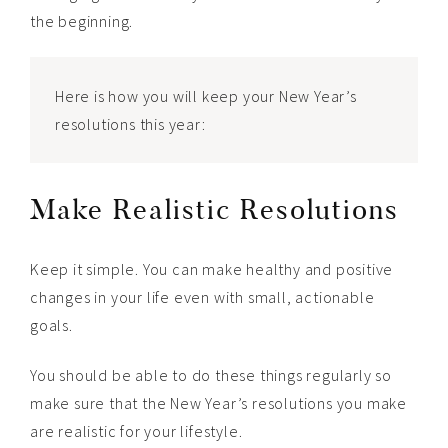
the beginning.
Here is how you will keep your New Year’s
resolutions this year:
Make Realistic Resolutions
Keep it simple. You can make healthy and positive
changes in your life even with small, actionable
goals.
You should be able to do these things regularly so
make sure that the New Year’s resolutions you make
are realistic for your lifestyle.