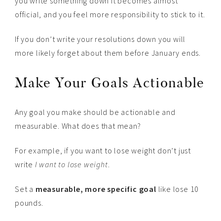
you write something down it becomes almost
official, and you feel more responsibility to stick to it.
If you don’t write your resolutions down you will
more likely forget about them before January ends.
Make Your Goals Actionable
Any goal you make should be actionable and
measurable. What does that mean?
For example, if you want to lose weight don’t just
write
I want to lose weight
.
Set a
measurable, more specific goal
like lose 10
pounds.